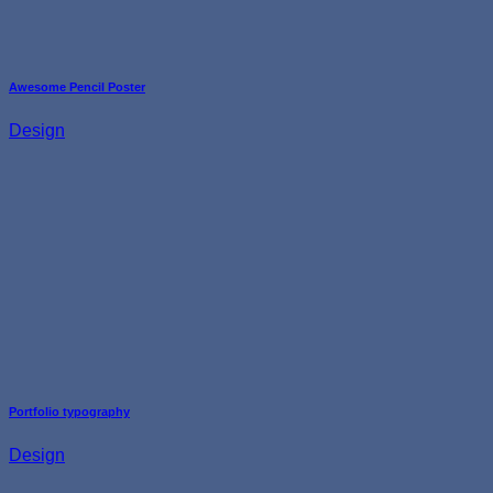
Awesome Pencil Poster
Design
Portfolio typography
Design