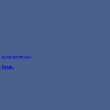
Another Print Package
Design