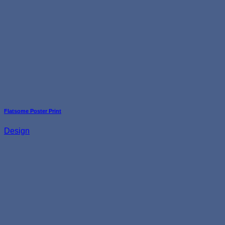
Flatsome Poster Print
Design