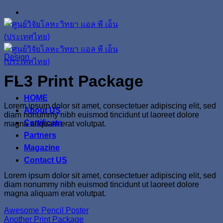
Skip
to
content
Design
FL3 Print Package
HOME
Lorem ipsum dolor sit amet, consectetuer adipiscing elit, sed
About US
diam nonummy nibh euismod tincidunt ut laoreet dolore
Certificate
magna aliquam erat volutpat.
Partners
Magazine
Contact US
Lorem ipsum dolor sit amet, consectetuer adipiscing elit, sed
diam nonummy nibh euismod tincidunt ut laoreet dolore
magna aliquam erat volutpat.
Awesome Pencil Poster
Another Print Package