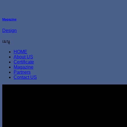
Magazine
Design
เมนู
HOME
About US
Certificate
Magazine
Partners
Contact US